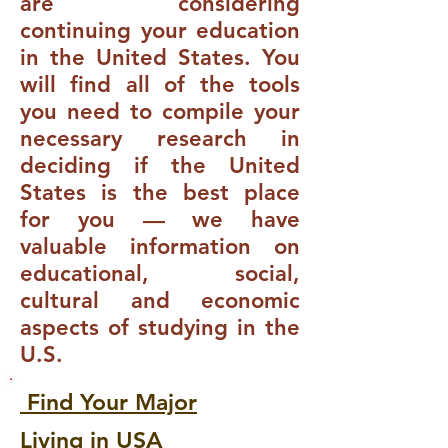
are considering
continuing your education
in the United States. You
will find all of the tools
you need to compile your
necessary research in
deciding if the United
States is the best place
for you — we have
valuable information on
educational, social,
cultural and economic
aspects of studying in the
U.S.
Find Your Major
Living in USA