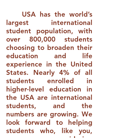
USA has the world’s
largest international
student population, with
over 800,000 students
choosing to broaden their
education and life
experience in the United
States. Nearly 4% of all
students enrolled in
higher-level education in
the USA are international
students, and the
numbers are growing. We
look forward to helping
students who, like you,