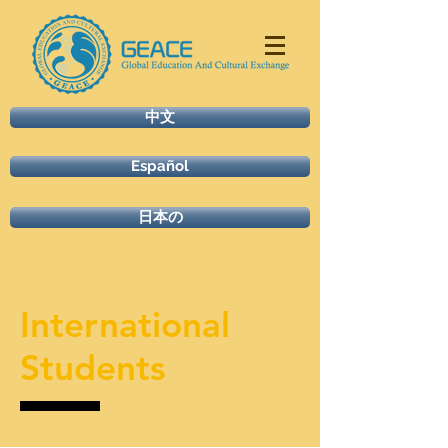
中文
Español
日本の
International
Students