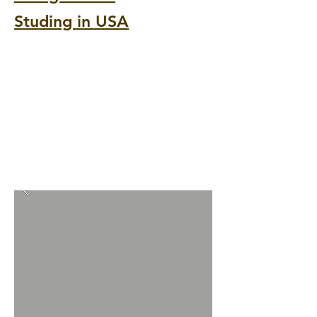
Studing in USA